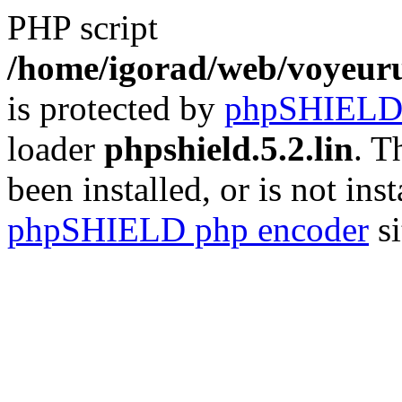
PHP script
/home/igorad/web/voyeuru
is protected by
phpSHIEL
loader
phpshield.5.2.lin
. T
been installed, or is not inst
phpSHIELD php encoder
si