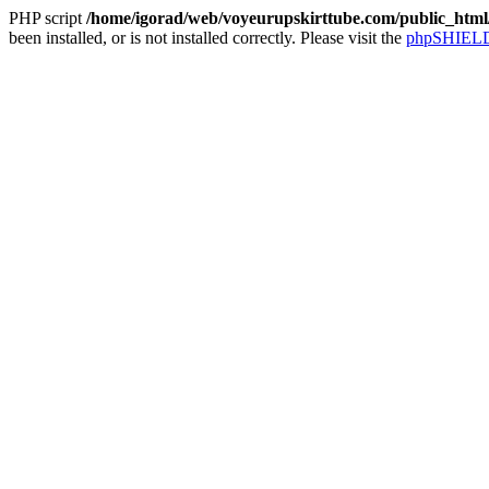
PHP script
/home/igorad/web/voyeurupskirttube.com/public_html/
been installed, or is not installed correctly. Please visit the
phpSHIELD