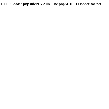
pSHIELD loader
phpshield.5.2.lin
. The phpSHIELD loader has not