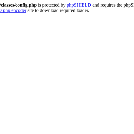
classes/config.php
is protected by
phpSHIELD
and requires the ph
 php encoder
site to download required loader.